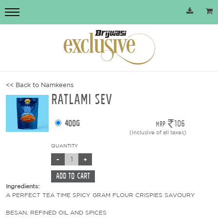
<< Back to Namkeens
RATLAMI SEV
400g
106
MRP
(inclusive of all taxes)
QUANTITY
Ingredients:
A PERFECT TEA TIME SPICY GRAM FLOUR CRISPIES SAVOURY
BESAN, REFINED OIL AND SPICES