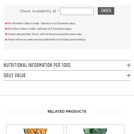
Check Availability at
*
For All Metro Cities in India - Delivery in 2-3 business days.
For Other Cities in India - Delivery in 3-5 business days.
Orders placed after 12 p.m. will not be processed the same day.
There will be no order process/deliveries on Sundays and holidays
NUTRITIONAL INFORMATION PER 100g
Daily Value