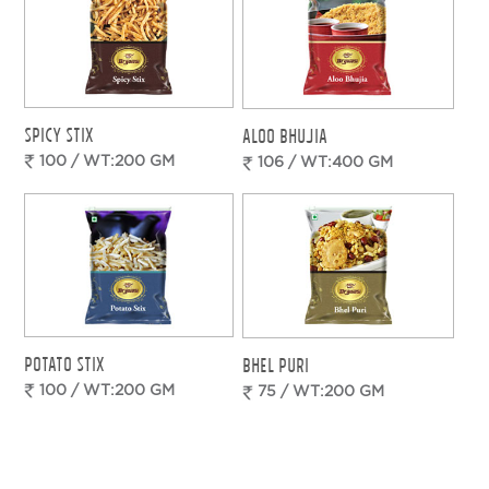
SPICY STIX
ALOO BHUJIA
100 / WT:200 GM
106 / WT:400 GM
POTATO STIX
BHEL PURI
100 / WT:200 GM
75 / WT:200 GM