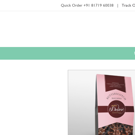
Quick Order +91 81719 60038
|
Track O