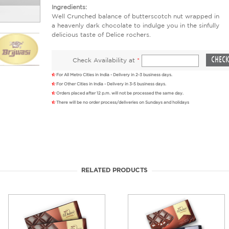
Ingredients:
Well Crunched balance of butterscotch nut wrapped in
a heavenly dark chocolate to indulge you in the sinfully
delicious taste of Delice rochers.
Check Availability at
*
For All Metro Cities in India - Delivery in 2-3 business days.
For Other Cities in India - Delivery in 3-5 business days.
Orders placed after 12 p.m. will not be processed the same day.
There will be no order process/deliveries on Sundays and holidays