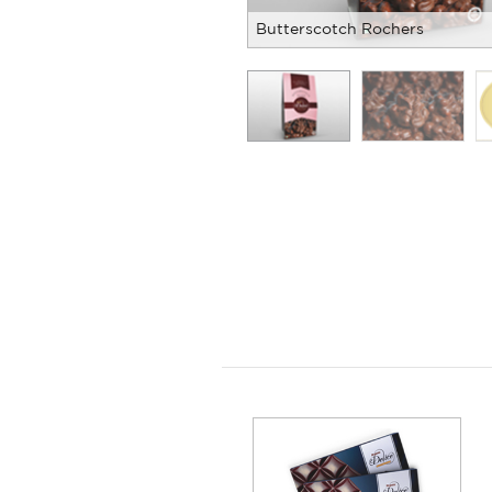
Butterscotch Rochers