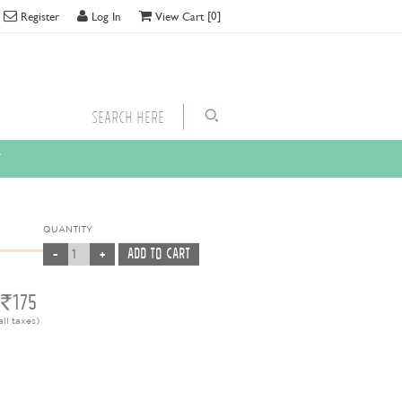
[0]
Register
Log In
View Cart
y
QUANTITY
175
all taxes)