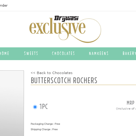
rder
HOME
Sweets
Chocolates
Namkeens
Baker
<< Back to Chocolates
BUTTERSCOTCH ROCHERS
MRP
1pc
(inclusive of 
Packaging Charge : Free
Shipping Charge : Free